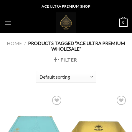
Skip
ACE ULTRA PREMIUM SHOP
to
content
0
HOME
/
PRODUCTS TAGGED “ACE ULTRA PREMIUM
WHOLESALE”
FILTER