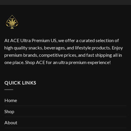
At ACE Ultra Premium US, we offer a curated selection of
high quality snacks, beverages, and lifestyle products. Enjoy
premium brands, competitive prices, and fast shipping all in
one place. Shop ACE for an ultra premium experience!
QUICK LINKS
Home
Shop
About