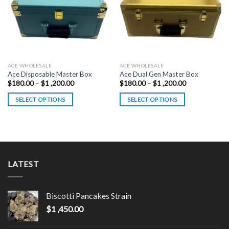
ACE WHOLESALE
ACE WHOLESALE
Ace Disposable Master Box
Ace Dual Gen Master Box
Price
Price
$
180.00
–
$
1 ,200.00
$
180.00
–
$
1 ,200.00
range:
range:
$180.00
$180.00
SELECT OPTIONS
SELECT OPTIONS
through
through
$1
$1
This
This
,200.00
,200.00
product
product
has
has
multiple
multiple
variants.
variants.
LATEST
The
The
options
options
may
may
Biscotti Pancakes Strain
be
be
chosen
chosen
$
1 ,450.00
on
on