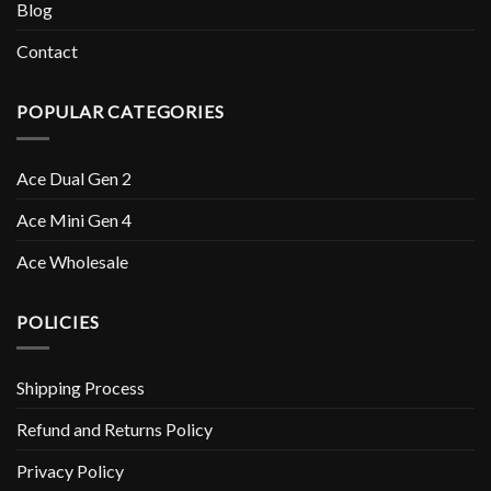
Blog
Contact
POPULAR CATEGORIES
Ace Dual Gen 2
Ace Mini Gen 4
Ace Wholesale
POLICIES
Shipping Process
Refund and Returns Policy
Privacy Policy