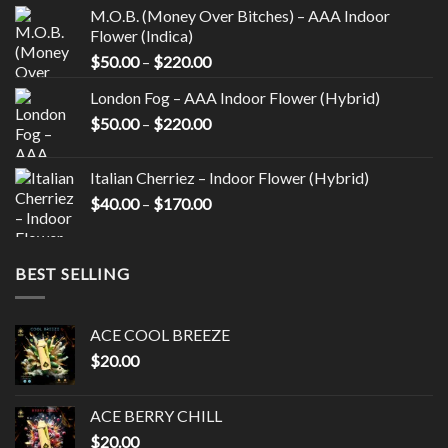
the
the
M.O.B. (Money Over Bitches) – AAA Indoor
product
product
Flower (Indica)
page
page
Price
$
50.00
–
$
220.00
range:
London Fog – AAA Indoor Flower (Hybrid)
$50.00
Price
$
50.00
–
$
220.00
through
range:
$220.00
$50.00
Italian Cherriez – Indoor Flower (Hybrid)
through
Price
$
40.00
–
$
170.00
$220.00
range:
$40.00
through
BEST SELLING
$170.00
ACE COOL BREEZE
$
20.00
ACE BERRY CHILL
$
20.00