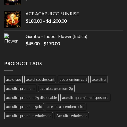
ACE ACAPULCO SUNRISE
Price
$
180.00
–
$
1 ,200.00
range:
$180.00
Gumbo – Indoor Flower (Indica)
through
Price
$
45.00
–
$
170.00
$1
range:
,200.00
$45.00
through
PRODUCT TAGS
$170.00
ace dispo
ace of spades cart
ace premium cart
ace ultra
ace ultra premium
ace ultra premium 2g
ace ultra premium 2g disposable
ace ultra premium disposable
ace ultra premium gold
ace ultra premium price
ace ultra premium wholesale
Ace ultra wholesale