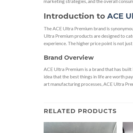
marketing strategies, and the overall consu
Introduction to
ACE U
The ACE Ultra Premium brand is synonymous w
Ultra Premium products are designed to cater
experience. The higher price point is not jus
Brand Overview
ACE Ultra Premium is a brand that has built i
idea that the best things in life are worth pa
art manufacturing processes, ACE Ultra Pre
RELATED PRODUCTS