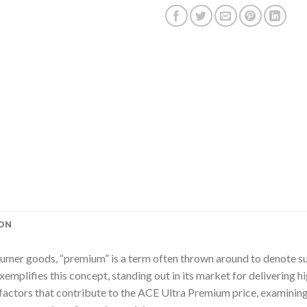
ON
sumer goods, “premium” is a term often thrown around to denote supe
emplifies this concept, standing out in its market for delivering
e factors that contribute to the ACE Ultra Premium price, examining