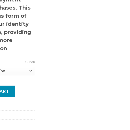
hases. This
s form of
r identity
, providing
 more
ion
CLEAR
CART