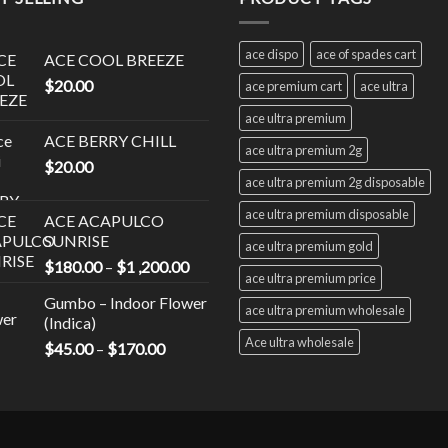
nts.
variants.
The
ace dispo
ace of spades cart
ACE COOL BREEZE
ns
options
$
20.00
may
ace premium cart
ace ultra
be
ace ultra premium
en
chosen
ACE BERRY CHILL
ace ultra premium 2g
on
$
20.00
the
ace ultra premium 2g disposable
uct
product
ace ultra premium disposable
ACE ACAPULCO
page
SUNRISE
ace ultra premium gold
Price
$
180.00
–
$
1 ,200.00
ace ultra premium price
range:
Gumbo – Indoor Flower
$180.00
ace ultra premium wholesale
(Indica)
through
Ace ultra wholesale
Price
$
45.00
–
$
170.00
$1
range:
,200.00
$45.00
through
$170.00