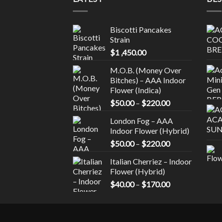
variants.
varia
The
The
Biscotti Pancakes
options
optio
Strain
may
may
$
1 ,450.00
be
be
chosen
chos
M.O.B. (Money Over
on
on
Bitches) – AAA Indoor
the
the
Flower (Indica)
product
prod
Price
$
50.00
–
$
220.00
page
page
range:
London Fog – AAA
$50.00
Indoor Flower (Hybrid)
through
Price
$
50.00
–
$
220.00
$220.00
range:
Italian Cherriez – Indoor
$50.00
Flower (Hybrid)
through
Price
$
40.00
–
$
170.00
$220.00
range:
$40.00
through