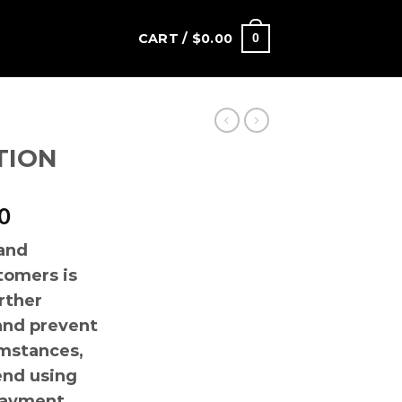
CART /
$
0.00
0
TION
Price
0
range:
 and
$180.00
tomers is
through
$1
urther
,200.00
and prevent
mstances,
nd using
payment