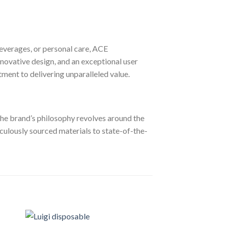
everages, or personal care, ACE
novative design, and an exceptional user
tment to delivering unparalleled value.
. The brand’s philosophy revolves around the
ticulously sourced materials to state-of-the-