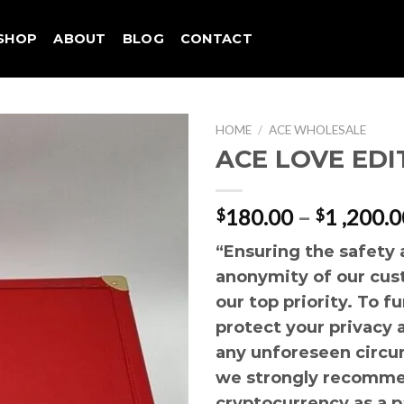
SHOP
ABOUT
BLOG
CONTACT
HOME
/
ACE WHOLESALE
ACE LOVE EDI
180.00
–
1 ,200.0
$
$
“Ensuring the safety
anonymity of our cus
our top priority. To f
protect your privacy 
any unforeseen circu
we strongly recomme
cryptocurrency as a 