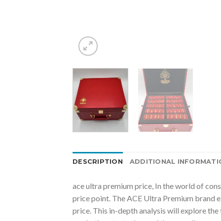
DESCRIPTION
ADDITIONAL INFORMATI
ace ultra premium price, In the world of con
price point. The ACE Ultra Premium brand ex
price. This in-depth analysis will explore th