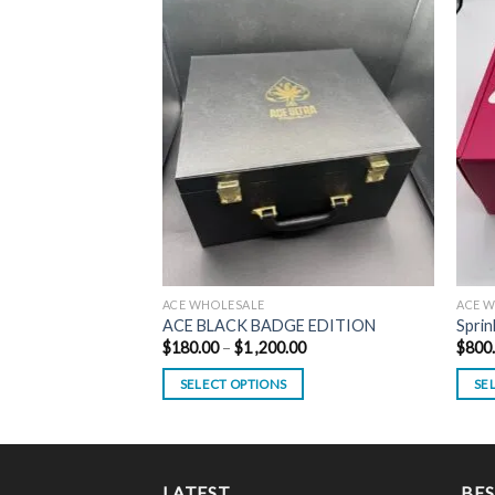
ACE WHOLESALE
ACE 
ACE BLACK BADGE EDITION
Sprin
Price
$
180.00
–
$
1 ,200.00
$
800
range:
$180.00
SELECT OPTIONS
SE
through
$1
This
This
,200.00
product
prod
has
has
multiple
multi
LATEST
BES