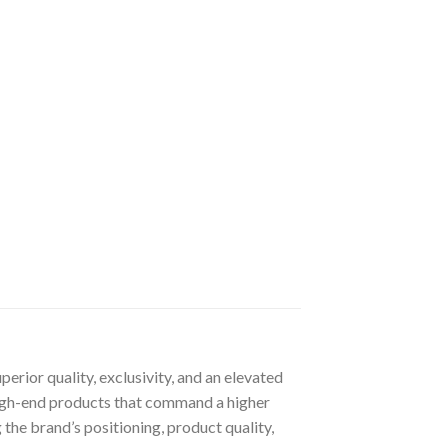
rior quality, exclusivity, and an elevated
 high-end products that command a higher
 the brand’s positioning, product quality,