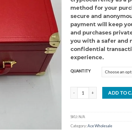
method for your purc
secure and anonymou
payment will keep you
and purchases private
you with a safer and
confidential transact
experience.
QUANTITY
ACE LOVE EDITION quantity
ADD TO 
SKU:
N/A
Category:
Ace Wholesale