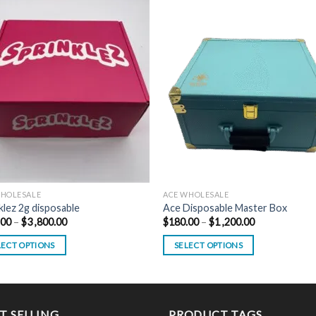
WHOLESALE
ACE WHOLESALE
klez 2g disposable
Ace Disposable Master Box
Price
Price
.00
–
$
3 ,800.00
$
180.00
–
$
1 ,200.00
range:
range:
$800.00
$180.00
LECT OPTIONS
SELECT OPTIONS
through
through
$3
$1
This
,800.00
,200.00
uct
product
has
ple
multiple
T SELLING
PRODUCT TAGS