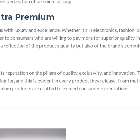
mer perception of premium pricing.
ltra Premium
ith luxury and excellence. Whether it’s in electronics, fashion, b
 to consumers who are willing to pay more for superior quality, in
t a reflection of the product’s quality but also of the brand’s commi
ts reputation on the pillars of quality, exclusivity, and innovation
ying for, and this is evident in every product they release. From me
mium products are crafted to exceed consumer expectations.